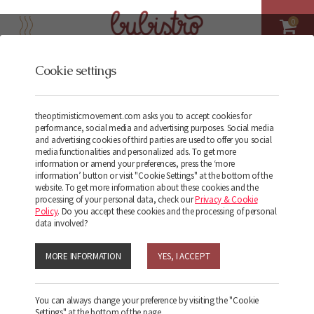
0
Cookie settings
Terms and conditions
theoptimisticmovement.com asks you to accept cookies for
performance, social media and advertising purposes. Social media
and advertising cookies of third parties are used to offer you social
media functionalities and personalized ads. To get more
information or amend your preferences, press the ‘more
information’ button or visit "Cookie Settings" at the bottom of the
website. To get more information about these cookies and the
processing of your personal data, check our
Privacy & Cookie
Policy
. Do you accept these cookies and the processing of personal
data involved?
Terms and
MORE INFORMATION
YES, I ACCEPT
Conditions
You can always change your preference by visiting the "Cookie
Settings" at the bottom of the page.