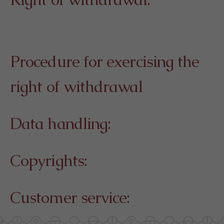
Procedure for exercising the
right of withdrawal
Data handling:
Copyrights:
Customer service: