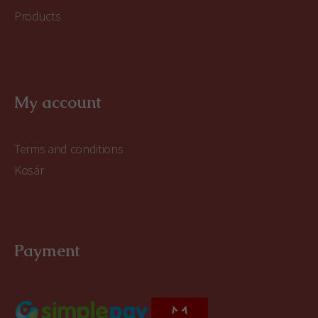
Products
My account
Terms and conditions
Kosár
Payment