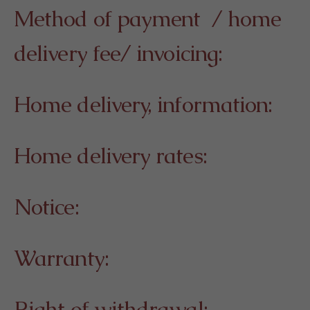
Method of payment / home
delivery fee/ invoicing:
Home delivery, information:
Home delivery rates:
Notice:
Warranty:
Right of withdrawal: