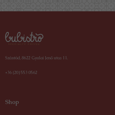
Szántód, 8622 Gyulai Jenő utca 11.
+36 (20) 553 0562
Shop