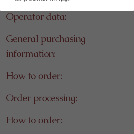
Operator data:
General purchasing
information:
How to order:
Order processing:
How to order: